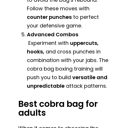
Follow these moves with
counter punches
to perfect
your defensive game.
Advanced Combos
Experiment with
uppercuts,
hooks,
and cross punches in
combination with your jabs. The
cobra bag boxing training will
push you to build
versatile and
unpredictable
attack patterns.
Best cobra bag for
adults