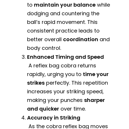
to
maintain your balance
while
dodging and countering the
ball’s rapid movement. This
consistent practice leads to
better overall
coordination
and
body control.
Enhanced Timing and Speed
A reflex bag cobra returns
rapidly, urging you to
time your
strikes
perfectly. This repetition
increases your striking speed,
making your punches
sharper
and quicker
over time.
Accuracy in Striking
As the cobra reflex bag moves