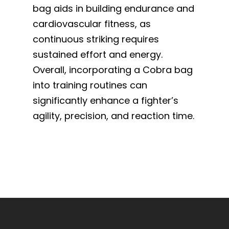
bag aids in building endurance and
cardiovascular fitness, as
continuous striking requires
sustained effort and energy.
Overall, incorporating a Cobra bag
into training routines can
significantly enhance a fighter’s
agility, precision, and reaction time.