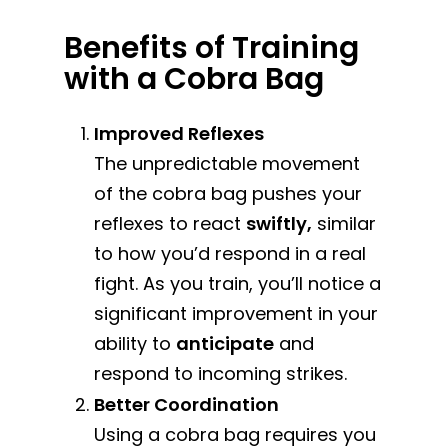
Benefits of Training
with a Cobra Bag
Improved Reflexes
The unpredictable movement
of the cobra bag pushes your
reflexes to react
swiftly,
similar
to how you’d respond in a real
fight. As you train, you’ll notice a
significant improvement in your
ability to
anticipate
and
respond to incoming strikes.
Better Coordination
Using a cobra bag requires you