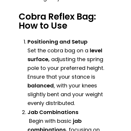
Cobra Reflex Bag:
How to Use
Positioning and Setup
Set the cobra bag on a
level
surface,
adjusting the spring
pole to your preferred height.
Ensure that your stance is
balanced
, with your knees
slightly bent and your weight
evenly distributed.
Jab Combinations
Begin with basic
jab
combinations,
focusing on