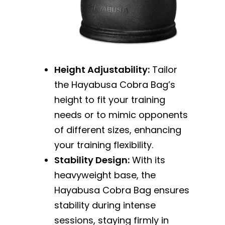
Height Adjustability:
Tailor
the Hayabusa Cobra Bag’s
height to fit your training
needs or to mimic opponents
of different sizes, enhancing
your training flexibility.
Stability Design:
With its
heavyweight base, the
Hayabusa Cobra Bag ensures
stability during intense
sessions, staying firmly in