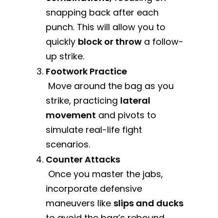
snapping back after each
punch. This will allow you to
quickly
block or throw
a follow-
up strike.
Footwork Practice
Move around the bag as you
strike, practicing
lateral
movement
and pivots to
simulate real-life fight
scenarios.
Counter Attacks
Once you master the jabs,
incorporate defensive
maneuvers like
slips and ducks
to avoid the bag’s rebound.