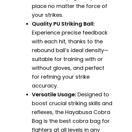
place no matter the force of
your strikes.
Quality PU Striking Ball:
Experience precise feedback
with each hit, thanks to the
rebound ball’s ideal density—
suitable for training with or
without gloves, and perfect
for refining your strike
accuracy.
Versatile Usage:
Designed to
boost crucial striking skills and
reflexes, the Hayabusa Cobra
Bag is the best cobra bag for
fighters at all levels in any