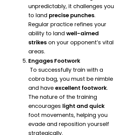
unpredictably, it challenges you
to land
precise punches
.
Regular practice refines your
ability to land
well-aimed
strikes
on your opponent’s vital
areas.
Engages Footwork
To successfully train with a
cobra bag, you must be nimble
and have
excellent footwork
.
The nature of the training
encourages
light and quick
foot movements, helping you
evade and reposition yourself
strategically.