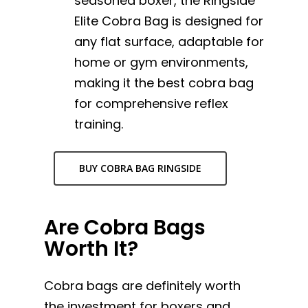
seasoned boxer, the Ringside
Elite Cobra Bag is designed for
any flat surface, adaptable for
home or gym environments,
making it the best cobra bag
for comprehensive reflex
training.
BUY COBRA BAG RINGSIDE
Are Cobra Bags
Worth It?
Cobra bags are definitely worth
the investment for boxers and