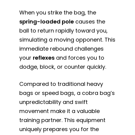
When you strike the bag, the
spring-loaded pole
causes the
ball to return rapidly toward you,
simulating a moving opponent. This
immediate rebound challenges
your
reflexes
and forces you to
dodge, block, or counter quickly.
Compared to traditional heavy
bags or speed bags, a cobra bag’s
unpredictability and swift
movement make it a valuable
training partner. This equipment
uniquely prepares you for the