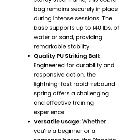
bag remains securely in place
during intense sessions. The
base supports up to 140 lbs. of
water or sand, providing
remarkable stability.
Quality PU Striking Ball:
Engineered for durability and
responsive action, the
lightning-fast rapid-rebound
spring offers a challenging
and effective training
experience.
Versatile Usage:
Whether
you’re a beginner or a