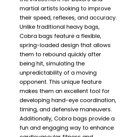
martial artists looking to improve
their speed, reflexes, and accuracy.
Unlike traditional heavy bags,
Cobra bags feature a flexible,
spring-loaded design that allows
them to rebound quickly after
being hit, simulating the
unpredictability of a moving
opponent. This unique feature
makes them an excellent tool for
developing hand-eye coordination,
timing, and defensive maneuvers.
Additionally, Cobra bags provide a
fun and engaging way to enhance
cardiovascular fitness and