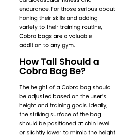
endurance. For those serious about
honing their skills and adding
variety to their training routine,
Cobra bags are a valuable
addition to any gym.
How Tall Should a
Cobra Bag Be?
The height of a Cobra bag should
be adjusted based on the user’s
height and training goals. Ideally,
the striking surface of the bag
should be positioned at chin level
or slightly lower to mimic the height