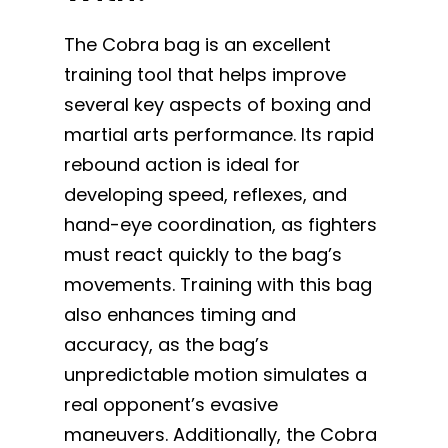
The Cobra bag is an excellent
training tool that helps improve
several key aspects of boxing and
martial arts performance. Its rapid
rebound action is ideal for
developing speed, reflexes, and
hand-eye coordination, as fighters
must react quickly to the bag’s
movements. Training with this bag
also enhances timing and
accuracy, as the bag’s
unpredictable motion simulates a
real opponent’s evasive
maneuvers. Additionally, the Cobra