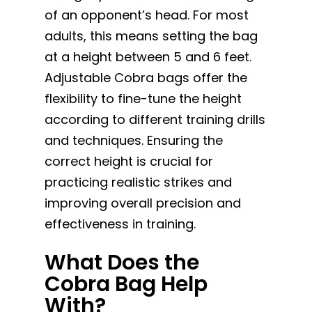
of an opponent’s head. For most
adults, this means setting the bag
at a height between 5 and 6 feet.
Adjustable Cobra bags offer the
flexibility to fine-tune the height
according to different training drills
and techniques. Ensuring the
correct height is crucial for
practicing realistic strikes and
improving overall precision and
effectiveness in training.
What Does the
Cobra Bag Help
With?