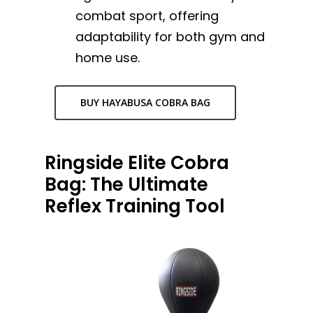
combat sport, offering
adaptability for both gym and
home use.
BUY HAYABUSA COBRA BAG
Ringside Elite Cobra
Bag: The Ultimate
Reflex Training Tool