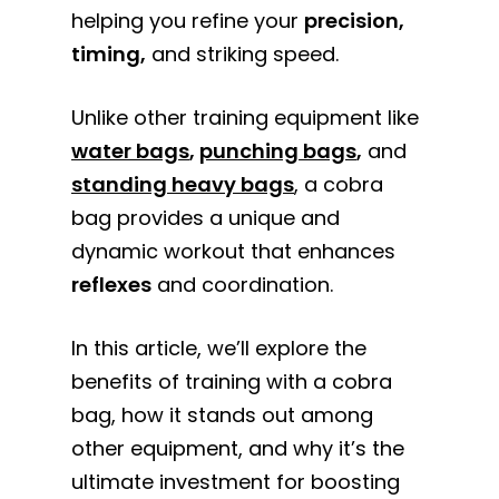
helping you refine your
precision,
timing,
and striking speed.
Unlike other training equipment like
water bags
,
punching bags
,
and
standing heavy bags
, a cobra
bag provides a unique and
dynamic workout that enhances
reflexes
and coordination.
In this article, we’ll explore the
benefits of training with a cobra
bag, how it stands out among
other equipment, and why it’s the
ultimate investment for boosting