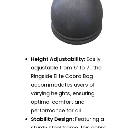
Height Adjustability:
Easily
adjustable from 5’ to 7’, the
Ringside Elite Cobra Bag
accommodates users of
varying heights, ensuring
optimal comfort and
performance for all.
Stability Design:
Featuring a
sturdy steel frame, this cobra