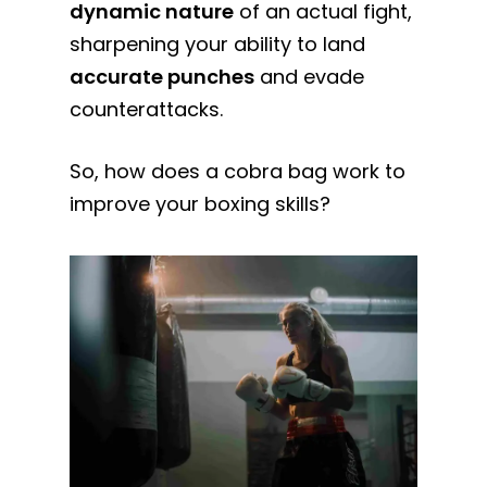
dynamic nature
of an actual fight,
sharpening your ability to land
accurate punches
and evade
counterattacks.
So, how does a cobra bag work to
improve your boxing skills?