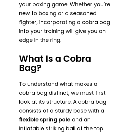
your boxing game. Whether you’re
new to boxing or a seasoned
fighter, incorporating a cobra bag
into your training will give you an
edge in the ring.
What Is a Cobra
Bag?
To understand what makes a
cobra bag distinct, we must first
look at its structure. A cobra bag
consists of a sturdy base with a
flexible spring pole
and an
inflatable striking ball at the top.