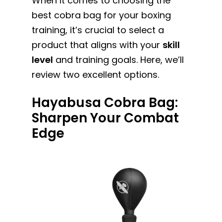
When it comes to choosing the
best cobra bag for your boxing
training, it’s crucial to select a
product that aligns with your
skill
level
and training goals. Here, we’ll
review two excellent options.
Hayabusa Cobra Bag:
Sharpen Your Combat
Edge