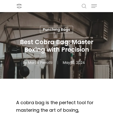
Menu
Skip
to
search
main
content
Punching Bags
Best Cobra Bag: Master
Boxing with Precision
By
Marco Pierotti
May 10, 2024
A cobra bag is the perfect tool for
mastering the art of boxing,