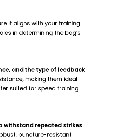
e it aligns with your training
roles in determining the bag’s
nce, and the type of feedback
resistance, making them ideal
ter suited for speed training
o withstand repeated strikes
robust, puncture-resistant