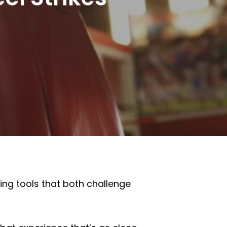
ing tools that both challenge