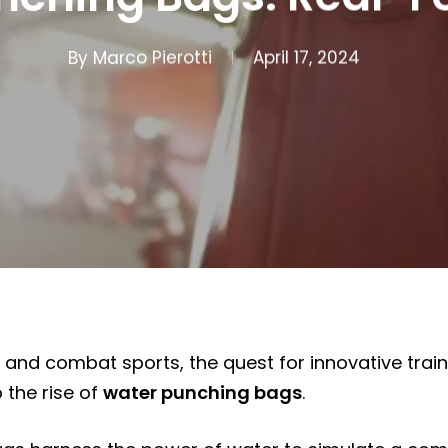
By
Marco Pierotti
April 17, 2024
s and combat sports, the quest for innovative train
 the rise of
water punching bags
.