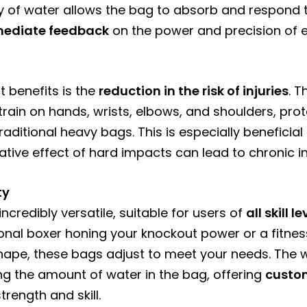
dity of water allows the bag to absorb and respond 
ediate feedback
on the power and precision of e
t benefits is the
reduction in the risk of injuries
. 
rain on hands, wrists, elbows, and shoulders, prot
aditional heavy bags. This is especially beneficial
ive effect of hard impacts can lead to chronic inj
ty
credibly versatile, suitable for users of
all skill 
onal boxer honing your knockout power or a fitness
hape, these bags adjust to meet your needs. The 
ng the amount of water in the bag, offering
custo
rength and skill.