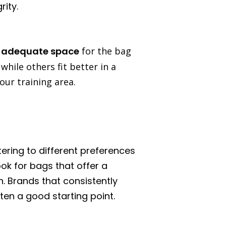
rity.
e
adequate space
for the bag
ile others fit better in a
our training area.
ering to different preferences
ook for bags that offer a
n. Brands that consistently
en a good starting point.