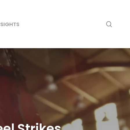
searc
NSIGHTS
el Strikes