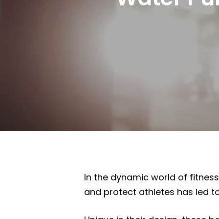
In the dynamic world of fitnes
and protect athletes has led to
Hit enter to search or ESC to close