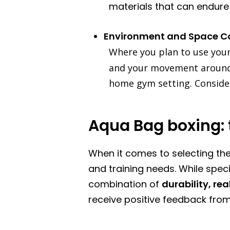
materials that can endure t
Environment and Space C
Where you plan to use you
and your movement around i
home gym setting. Consider 
Aqua Bag boxing: 
When it comes to selecting the
and training needs. While speci
combination of
durability, rea
receive positive feedback fro