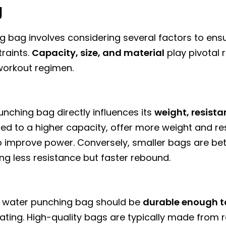
g
ng bag involves considering several factors to ensur
raints.
Capacity, size, and material
play pivotal 
 workout regimen.
nching bag directly influences its
weight, resista
filled to a higher capacity, offer more weight and 
to improve power. Conversely, smaller bags are bet
ng less resistance but faster rebound.
ur water punching bag should be
durable enough t
rating. High-quality bags are typically made from 