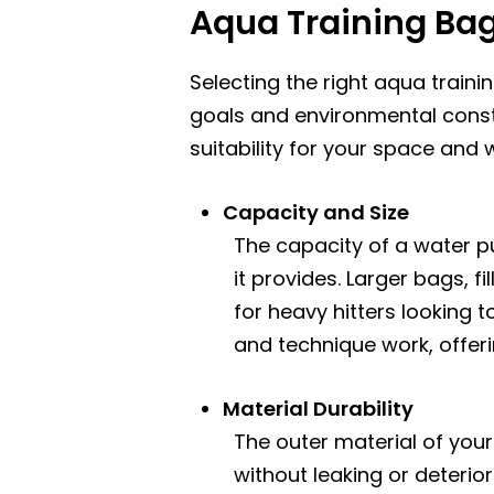
Aqua Training Ba
Selecting the right aqua traini
goals and environmental const
suitability for your space and
Capacity and Size
The capacity of a water pu
it provides. Larger bags, 
for heavy hitters looking 
and technique work, offeri
Material Durability
The outer material of yo
without leaking or deterio