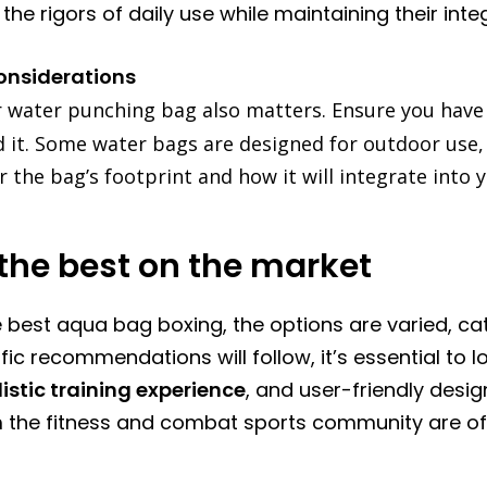
he rigors of daily use while maintaining their integ
onsiderations
r water punching bag also matters. Ensure you hav
t. Some water bags are designed for outdoor use, wh
the bag’s footprint and how it will integrate into y
the best on the market
 best aqua bag boxing, the options are varied, cat
fic recommendations will follow, it’s essential to l
listic training experience
, and user-friendly desig
m the fitness and combat sports community are oft