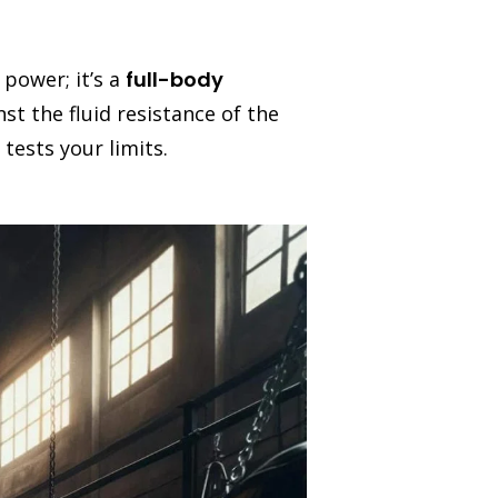
power; it’s a
full-body
st the fluid resistance of the
tests your limits.