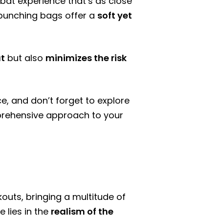
bat experience that’s as close
er punching bags offer a
soft yet
ut
but also
minimizes the risk
ce, and don’t forget to explore
rehensive approach to your
uts, bringing a multitude of
 lies in the
realism of the