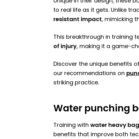
Unique in their design, these 
to real life as it gets. Unlike 
resistant impact
, mimicking th
This breakthrough in training 
of injury
, making it a game-cha
Discover the unique benefits of
our recommendations on
pun
striking practice.
Water punching b
Training with
water heavy ba
benefits that improve both tec