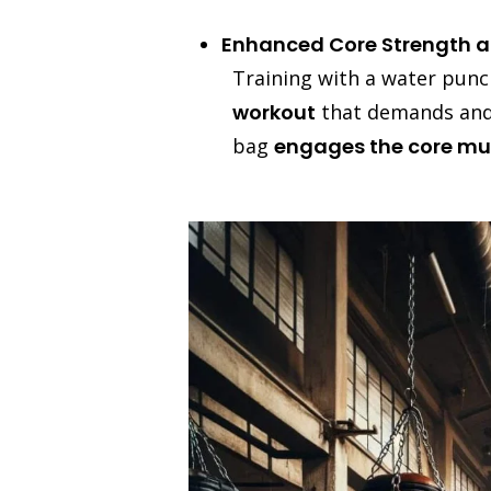
Enhanced Core Strength an
Training with a water punc
workout
that demands and b
bag
engages the core mu