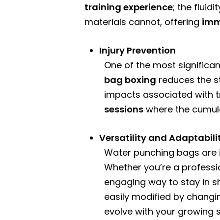
training experience
; the flui
materials cannot, offering
imm
Injury Prevention
One of the most significan
bag boxing
reduces the st
impacts associated with tr
sessions
where the cumulat
Versatility and Adaptabili
Water punching bags are in
Whether you’re a professi
engaging way to stay in s
easily modified by changi
evolve with your growing st