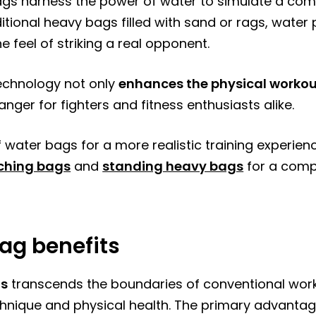
bags harness the power of water to simulate a com
traditional heavy bags filled with sand or rags, wat
e feel of striking a real opponent.
technology not only
enhances the physical worko
nger for fighters and fitness enthusiasts alike.
 water bags for a more realistic training experien
ching bags
and
standing heavy bags
for a comp
ag benefits
gs
transcends the boundaries of conventional worko
hnique and physical health. The primary advantage