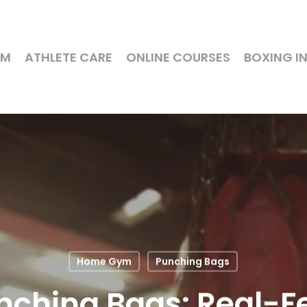
YM
ATHLETE CARE
ONLINE COURSES
BOXING I
Home Gym
Punching Bags
ching Bags: Real-Fe