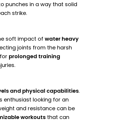
to punches in a way that solid
ach strike.
The soft impact of
water heavy
ecting joints from the harsh
 for
prolonged training
uries.
levels and physical capabilities
.
 enthusiast looking for an
weight and resistance can be
mizable workouts
that can