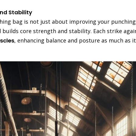
d Stability
hing bag is not just about improving your punching 
uilds core strength and stability. Each strike again
scles
, enhancing balance and posture as much as it 