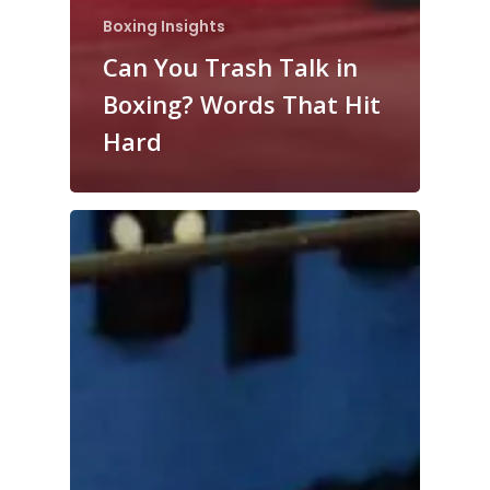
Boxing Insights
Can You Trash Talk in
Boxing? Words That Hit
Hard