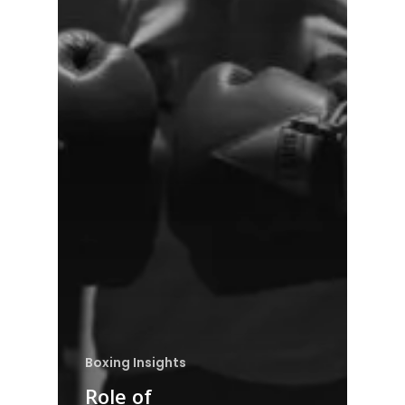
Boxing Insights
Role of