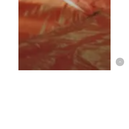
Athlete Care