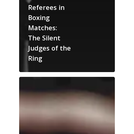
Referees in
Boxing
Matches:
The Silent
Judges of the
Ring