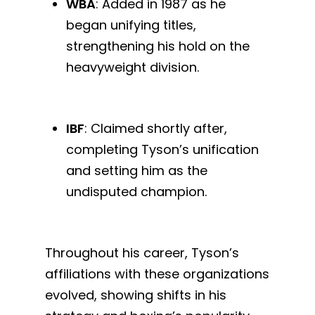
WBA
: Added in 1987 as he
began unifying titles,
strengthening his hold on the
heavyweight division.
IBF
: Claimed shortly after,
completing Tyson’s unification
and setting him as the
undisputed champion.
Throughout his career, Tyson’s
affiliations with these organizations
evolved, showing shifts in his