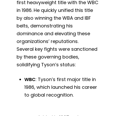
first heavyweight title with the WBC
in 1986. He quickly unified this title
by also winning the WBA and IBF
belts, demonstrating his
dominance and elevating these
organizations’ reputations.
Several key fights were sanctioned
by these governing bodies,
solidifying Tyson’s status:
WBC
: Tyson’s first major title in
1986, which launched his career
to global recognition.