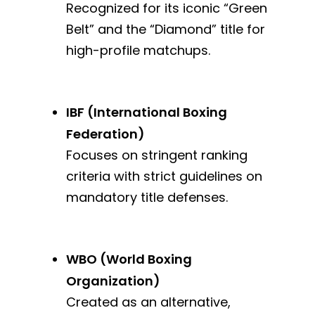
Recognized for its iconic “Green
Belt” and the “Diamond” title for
high-profile matchups.
IBF (International Boxing
Federation)
Focuses on stringent ranking
criteria with strict guidelines on
mandatory title defenses.
WBO (World Boxing
Organization)
Created as an alternative,