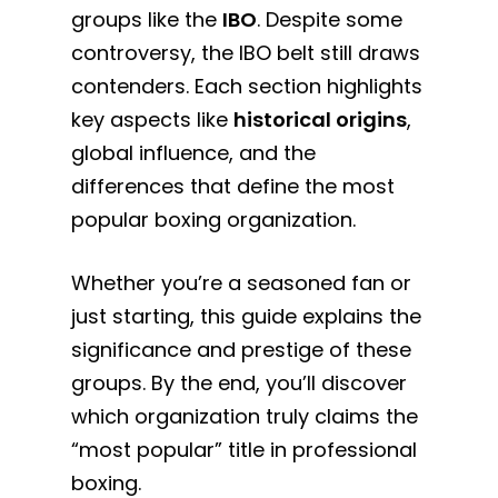
groups like the
IBO
. Despite some
controversy, the IBO belt still draws
contenders. Each section highlights
key aspects like
historical origins
,
global influence, and the
differences that define the most
popular boxing organization.
Whether you’re a seasoned fan or
just starting, this guide explains the
significance and prestige of these
groups. By the end, you’ll discover
which organization truly claims the
“most popular” title in professional
boxing.