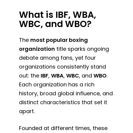
What is IBF, WBA,
WBC, and WBO?
The
most popular boxing
organization
title sparks ongoing
debate among fans, yet four
organizations consistently stand
out: the
IBF
,
WBA
,
WBC
, and
WBO
.
Each organization has a rich
history, broad global influence, and
distinct characteristics that set it
apart.
Founded at different times, these