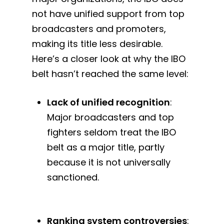
not have unified support from top
broadcasters and promoters,
making its title less desirable.
Here’s a closer look at why the IBO
belt hasn’t reached the same level:
Lack of unified recognition
:
Major broadcasters and top
fighters seldom treat the IBO
belt as a major title, partly
because it is not universally
sanctioned.
Ranking system controversies
: