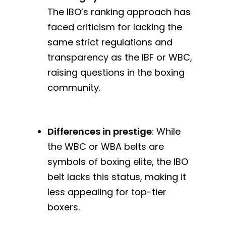
The IBO’s ranking approach has
faced criticism for lacking the
same strict regulations and
transparency as the IBF or WBC,
raising questions in the boxing
community.
Differences in prestige
: While
the WBC or WBA belts are
symbols of boxing elite, the IBO
belt lacks this status, making it
less appealing for top-tier
boxers.