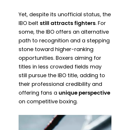
Yet, despite its unofficial status, the
IBO belt
still attracts fighters
. For
some, the IBO offers an alternative
path to recognition and a stepping
stone toward higher-ranking
opportunities. Boxers aiming for
titles in less crowded fields may
still pursue the IBO title, adding to
their professional credibility and
offering fans a
unique perspective
on competitive boxing.