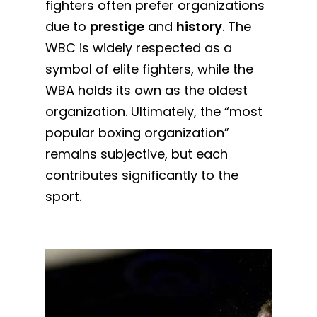
fighters often prefer organizations
due to
prestige
and
history
. The
WBC is widely respected as a
symbol of elite fighters, while the
WBA holds its own as the oldest
organization. Ultimately, the “most
popular boxing organization”
remains subjective, but each
contributes significantly to the
sport.