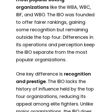
organizations
like the WBA, WBC,
IBF, and WBO. The IBO was founded
to offer fairer rankings, gaining
some recognition but remaining
outside the top four. Differences in
its operations and perception keep
the IBO separate from the most
popular organizations.
One key difference is
recognition
and prestige
. The IBO lacks the
history of influence held by the top
four organizations, reducing its
appeal among elite fighters. Unlike
major organizations, the IBO does