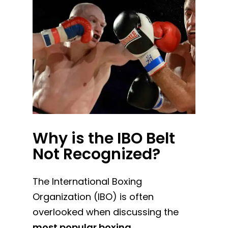
Why is the IBO Belt
Not Recognized?
The International Boxing
Organization (IBO) is often
overlooked when discussing the
most popular boxing