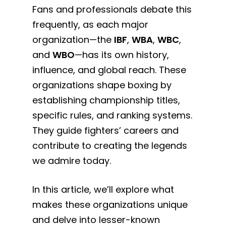
Fans and professionals debate this
frequently, as each major
organization—the
IBF
,
WBA
,
WBC
,
and
WBO
—has its own history,
influence, and global reach. These
organizations shape boxing by
establishing championship titles,
specific rules, and ranking systems.
They guide fighters’ careers and
contribute to creating the legends
we admire today.
In this article, we’ll explore what
makes these organizations unique
and delve into lesser-known