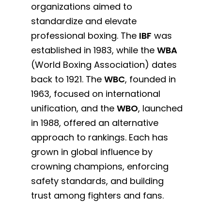
organizations aimed to
standardize and elevate
professional boxing. The
IBF
was
established in 1983, while the
WBA
(World Boxing Association) dates
back to 1921. The
WBC
, founded in
1963, focused on international
unification, and the
WBO
, launched
in 1988, offered an alternative
approach to rankings. Each has
grown in global influence by
crowning champions, enforcing
safety standards, and building
trust among fighters and fans.