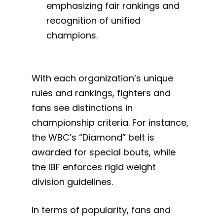
emphasizing fair rankings and
recognition of unified
champions.
With each organization’s unique
rules and rankings, fighters and
fans see distinctions in
championship criteria. For instance,
the WBC’s “Diamond” belt is
awarded for special bouts, while
the IBF enforces rigid weight
division guidelines.
In terms of popularity, fans and