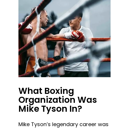
What Boxing
Organization Was
Mike Tyson In?
Mike Tyson’s legendary career was