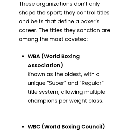
These organizations don’t only
shape the sport; they control titles
and belts that define a boxer’s
career. The titles they sanction are
among the most coveted:
WBA (World Boxing
Association)
Known as the oldest, with a
unique “Super” and “Regular”
title system, allowing multiple
champions per weight class.
WBC (World Boxing Council)