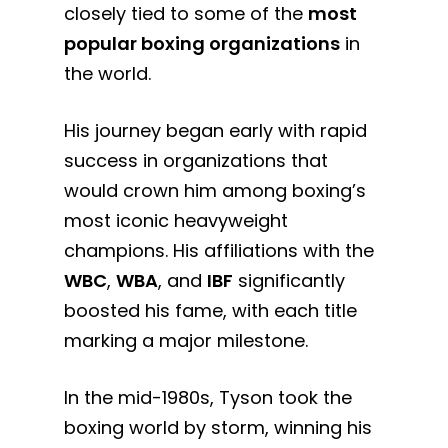
closely tied to some of the
most
popular boxing organizations
in
the world.
His journey began early with rapid
success in organizations that
would crown him among boxing’s
most iconic heavyweight
champions. His affiliations with the
WBC
,
WBA
, and
IBF
significantly
boosted his fame, with each title
marking a major milestone.
In the mid-1980s, Tyson took the
boxing world by storm, winning his