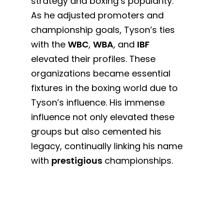
strategy and boxing’s popularity.
As he adjusted promoters and
championship goals, Tyson’s ties
with the
WBC
,
WBA
, and
IBF
elevated their profiles. These
organizations became essential
fixtures in the boxing world due to
Tyson’s influence. His immense
influence not only elevated these
groups but also cemented his
legacy, continually linking his name
with
prestigious
championships.