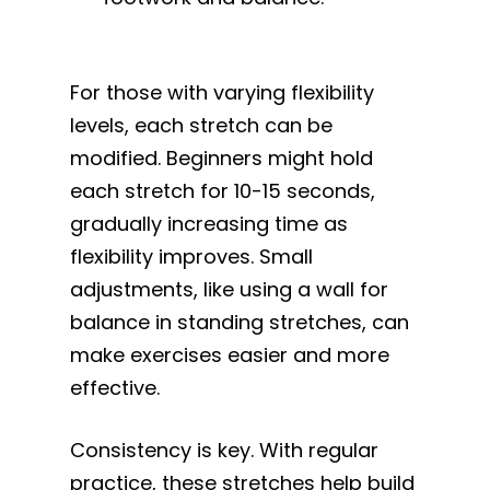
For those with varying flexibility
levels, each stretch can be
modified. Beginners might hold
each stretch for 10-15 seconds,
gradually increasing time as
flexibility improves. Small
adjustments, like using a wall for
balance in standing stretches, can
make exercises easier and more
effective.
Consistency is key. With regular
practice, these stretches help build