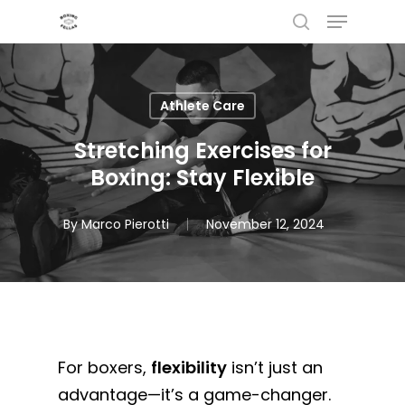
Menu
Skip
to
search
main
content
Athlete Care
Stretching Exercises for
Boxing: Stay Flexible
By
Marco Pierotti
November 12, 2024
For boxers,
flexibility
isn’t just an
advantage—it’s a game-changer.