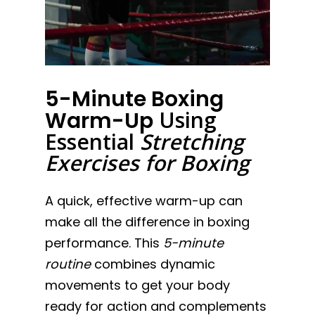
5-Minute Boxing
Using
Warm-Up
Essential
Stretching
Exercises for Boxing
A quick, effective warm-up can
make all the difference in boxing
performance. This
5-minute
routine
combines dynamic
movements to get your body
ready for action and complements