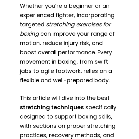
Whether you’re a beginner or an
experienced fighter, incorporating
targeted
stretching exercises for
boxing
can improve your range of
motion, reduce injury risk, and
boost overall performance. Every
movement in boxing, from swift
jabs to agile footwork, relies on a
flexible and well-prepared body.
This article will dive into the best
stretching techniques
specifically
designed to support boxing skills,
with sections on proper stretching
practices, recovery methods, and