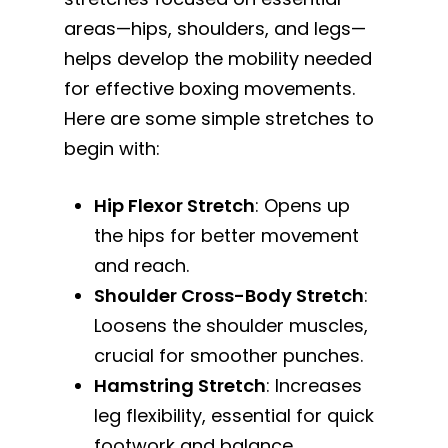
areas—hips, shoulders, and legs—
helps develop the mobility needed
for effective boxing movements.
Here are some simple stretches to
begin with:
Hip Flexor Stretch
: Opens up
the hips for better movement
and reach.
Shoulder Cross-Body Stretch
:
Loosens the shoulder muscles,
crucial for smoother punches.
Hamstring Stretch
: Increases
leg flexibility, essential for quick
footwork and balance.