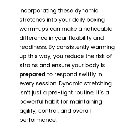
Incorporating these dynamic
stretches into your daily boxing
warm-ups can make a noticeable
difference in your flexibility and
readiness. By consistently warming
up this way, you reduce the risk of
strains and ensure your body is
prepared
to respond swiftly in
every session. Dynamic stretching
isn’t just a pre-fight routine; it’s a
powerful habit for maintaining
agility, control, and overall
performance.