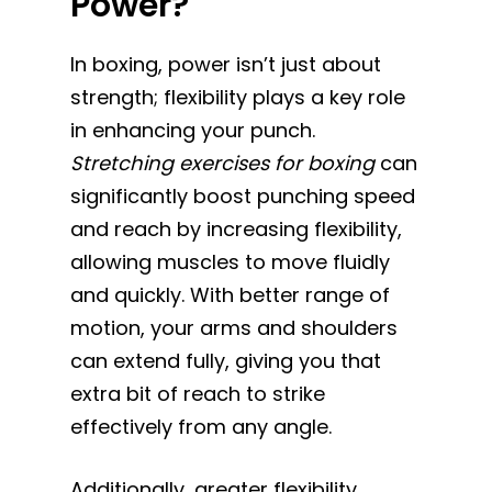
Power?
In boxing, power isn’t just about
strength; flexibility plays a key role
in enhancing your punch.
Stretching exercises for boxing
can
significantly boost punching speed
and reach by increasing flexibility,
allowing muscles to move fluidly
and quickly. With better range of
motion, your arms and shoulders
can extend fully, giving you that
extra bit of reach to strike
effectively from any angle.
Additionally, greater flexibility