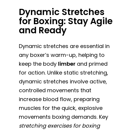
Dynamic Stretches
for Boxing: Stay Agile
and Ready
Dynamic stretches are essential in
any boxer’s warm-up, helping to
keep the body
limber
and primed
for action. Unlike static stretching,
dynamic stretches involve active,
controlled movements that
increase blood flow, preparing
muscles for the quick, explosive
movements boxing demands. Key
stretching exercises for boxing