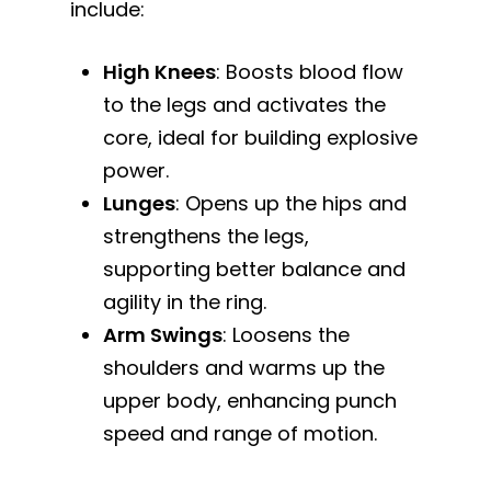
include:
High Knees
: Boosts blood flow
to the legs and activates the
core, ideal for building explosive
power.
Lunges
: Opens up the hips and
strengthens the legs,
supporting better balance and
agility in the ring.
Arm Swings
: Loosens the
shoulders and warms up the
upper body, enhancing punch
speed and range of motion.