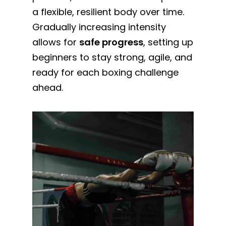
a flexible, resilient body over time.
Gradually increasing intensity
allows for
safe progress
, setting up
beginners to stay strong, agile, and
ready for each boxing challenge
ahead.