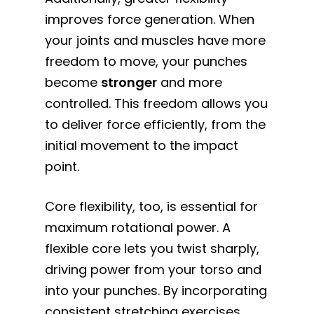
improves force generation. When
your joints and muscles have more
freedom to move, your punches
become
stronger
and more
controlled. This freedom allows you
to deliver force efficiently, from the
initial movement to the impact
point.
Core flexibility, too, is essential for
maximum rotational power. A
flexible core lets you twist sharply,
driving power from your torso and
into your punches. By incorporating
consistent stretching exercises,