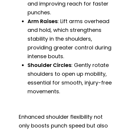
and improving reach for faster
punches.
Arm Raises
: Lift arms overhead
and hold, which strengthens
stability in the shoulders,
providing greater control during
intense bouts.
Shoulder Circles
: Gently rotate
shoulders to open up mobility,
essential for smooth, injury-free
movements.
Enhanced shoulder flexibility not
only boosts punch speed but also