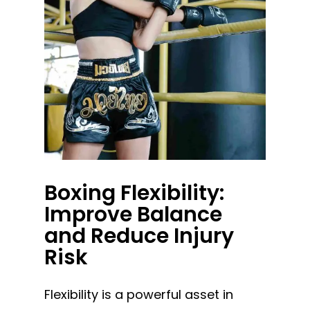
Boxing Flexibility:
Improve Balance
and Reduce Injury
Risk
Flexibility is a powerful asset in