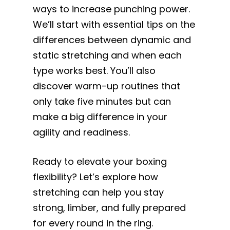
ways to increase punching power.
We’ll start with essential tips on the
differences between dynamic and
static stretching and when each
type works best. You’ll also
discover warm-up routines that
only take five minutes but can
make a big difference in your
agility and readiness.
Ready to elevate your boxing
flexibility? Let’s explore how
stretching can help you stay
strong, limber, and fully prepared
for every round in the ring.