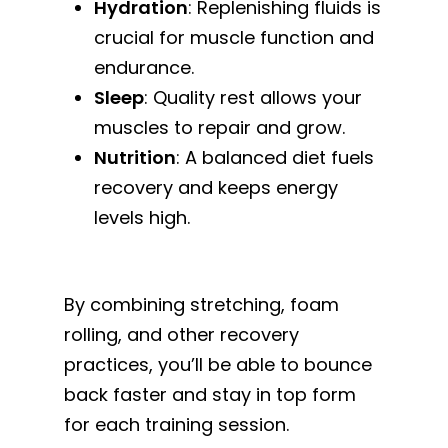
Hydration
: Replenishing fluids is
crucial for muscle function and
endurance.
Sleep
: Quality rest allows your
muscles to repair and grow.
Nutrition
: A balanced diet fuels
recovery and keeps energy
levels high.
By combining stretching, foam
rolling, and other recovery
practices, you’ll be able to bounce
back faster and stay in top form
for each training session.