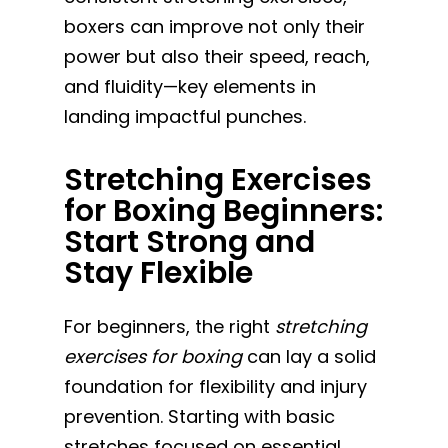
boxers can improve not only their
power but also their speed, reach,
and fluidity—key elements in
landing impactful punches.
Stretching Exercises
for Boxing Beginners:
Start Strong and
Stay Flexible
For beginners, the right
stretching
exercises for boxing
can lay a solid
foundation for flexibility and injury
prevention. Starting with basic
stretches focused on essential