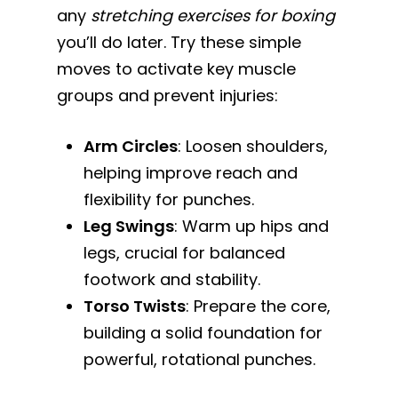
any
stretching exercises for boxing
you’ll do later. Try these simple
moves to activate key muscle
groups and prevent injuries:
Arm Circles
: Loosen shoulders,
helping improve reach and
flexibility for punches.
Leg Swings
: Warm up hips and
legs, crucial for balanced
footwork and stability.
Torso Twists
: Prepare the core,
building a solid foundation for
powerful, rotational punches.