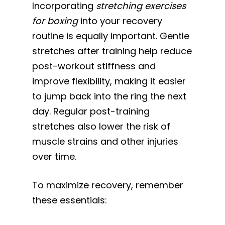
Incorporating
stretching exercises
for boxing
into your recovery
routine is equally important. Gentle
stretches after training help reduce
post-workout stiffness and
improve flexibility, making it easier
to jump back into the ring the next
day. Regular post-training
stretches also lower the risk of
muscle strains and other injuries
over time.
To maximize recovery, remember
these essentials: