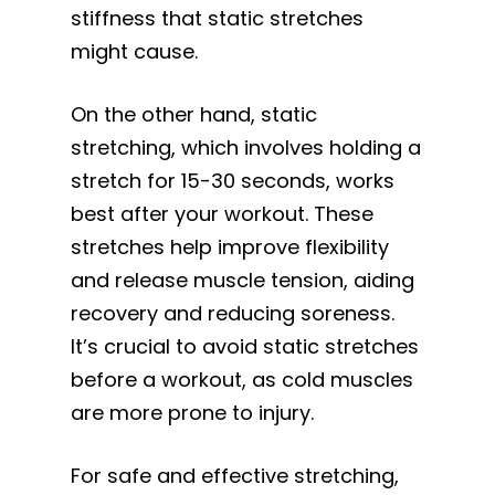
stiffness that static stretches
might cause.
On the other hand, static
stretching, which involves holding a
stretch for 15-30 seconds, works
best after your workout. These
stretches help improve flexibility
and release muscle tension, aiding
recovery and reducing soreness.
It’s crucial to avoid static stretches
before a workout, as cold muscles
are more prone to injury.
For safe and effective stretching,