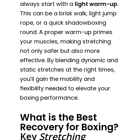
always start with a
light warm-up
.
This can be a brisk walk, light jump
rope, or a quick shadowboxing
round. A proper warm-up primes
your muscles, making stretching
not only safer but also more
effective. By blending dynamic and
static stretches at the right times,
you’ll gain the mobility and
flexibility needed to elevate your
boxing performance.
What is the Best
Recovery for Boxing?
Key
Stretching