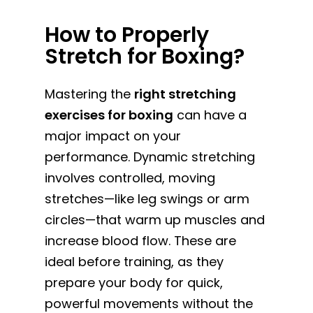
How to Properly
Stretch for Boxing?
Mastering the
right stretching
exercises for boxing
can have a
major impact on your
performance. Dynamic stretching
involves controlled, moving
stretches—like leg swings or arm
circles—that warm up muscles and
increase blood flow. These are
ideal before training, as they
prepare your body for quick,
powerful movements without the