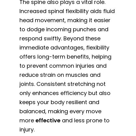
The spine also plays a vital role.
Increased spinal flexibility aids fluid
head movement, making it easier
to dodge incoming punches and
respond swiftly. Beyond these
immediate advantages, flexibility
offers long-term benefits, helping
to prevent common injuries and
reduce strain on muscles and
joints. Consistent stretching not
only enhances efficiency but also
keeps your body resilient and
balanced, making every move
more
effective
and less prone to
injury.