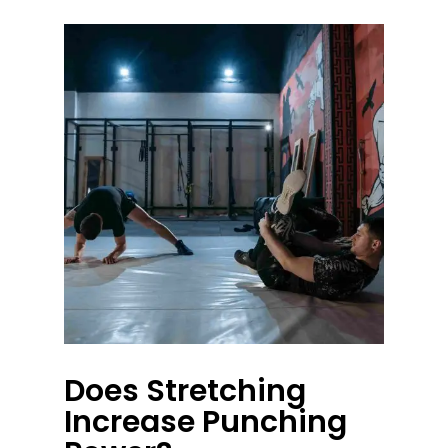
Does Stretching
Increase Punching