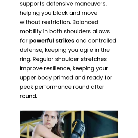
supports defensive maneuvers,
helping you block and move
without restriction. Balanced
mobility in both shoulders allows
for
powerful strikes
and controlled
defense, keeping you agile in the
ring. Regular shoulder stretches
improve resilience, keeping your
upper body primed and ready for
peak performance round after
round.