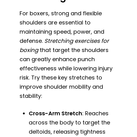
For boxers, strong and flexible
shoulders are essential to
maintaining speed, power, and
defense.
Stretching exercises for
boxing
that target the shoulders
can greatly enhance punch
effectiveness while lowering injury
risk. Try these key stretches to
improve shoulder mobility and
stability:
Cross-Arm Stretch
: Reaches
across the body to target the
deltoids, releasing tightness