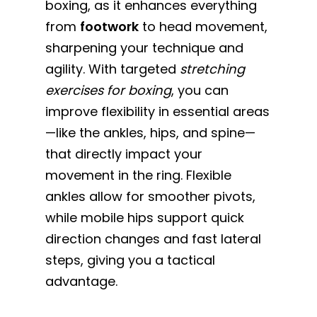
boxing, as it enhances everything
from
footwork
to head movement,
sharpening your technique and
agility. With targeted
stretching
exercises for boxing
, you can
improve flexibility in essential areas
—like the ankles, hips, and spine—
that directly impact your
movement in the ring. Flexible
ankles allow for smoother pivots,
while mobile hips support quick
direction changes and fast lateral
steps, giving you a tactical
advantage.