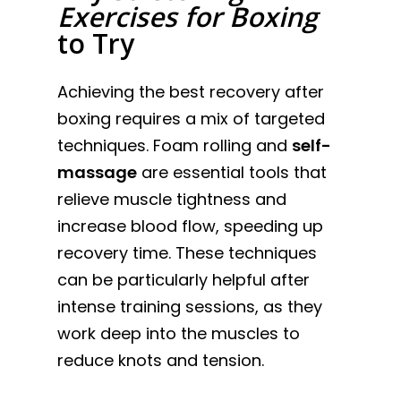
Exercises for Boxing
to Try
Achieving the best recovery after
boxing requires a mix of targeted
techniques. Foam rolling and
self-
massage
are essential tools that
relieve muscle tightness and
increase blood flow, speeding up
recovery time. These techniques
can be particularly helpful after
intense training sessions, as they
work deep into the muscles to
reduce knots and tension.