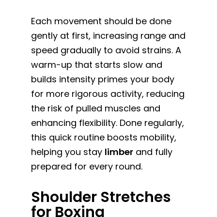
Each movement should be done
gently at first, increasing range and
speed gradually to avoid strains. A
warm-up that starts slow and
builds intensity primes your body
for more rigorous activity, reducing
the risk of pulled muscles and
enhancing flexibility. Done regularly,
this quick routine boosts mobility,
helping you stay
limber
and fully
prepared for every round.
Shoulder Stretches
for Boxing